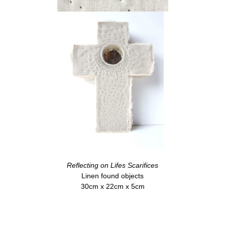
Reflecting on Lifes Scarifices
Linen found objects
30cm x 22cm x 5cm