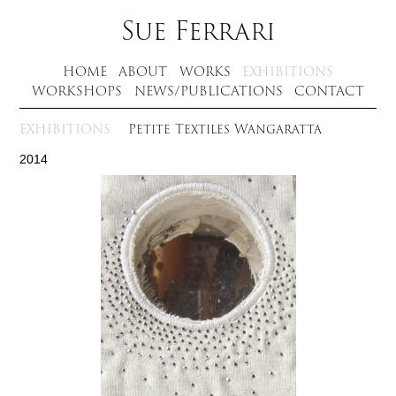
Sue Ferrari
HOME
ABOUT
WORKS
EXHIBITIONS
WORKSHOPS
NEWS/PUBLICATIONS
CONTACT
EXHIBITIONS
Petite Textiles Wangaratta
2014